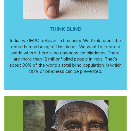
THINK BLIND
India eye IHRO believes in humanity. We think about the
entire human being of this planet. We want to create a
world where there is no darkness, no blindness. There
are more than 12 million* blind people in India. That’s
about 30% of the world’s total blind population. In which
80% of blindness can be prevented.