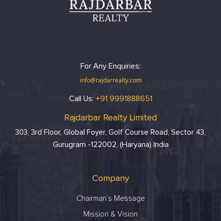
For Any Enquiries:
info@rajdarrealty.com
Call Us:
+91 9991888651
Rajdarbar Realty Limited
303, 3rd Floor, Global Foyer, Golf Course Road, Sector 43,
Gurugram -122002, (Haryana) India
Company
Chairman’s Message
Mission & Vision