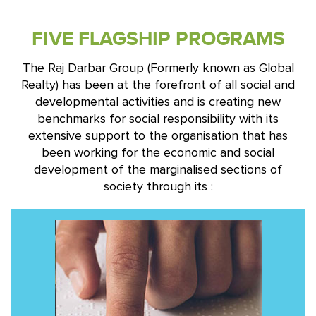
FIVE FLAGSHIP PROGRAMS
The Raj Darbar Group (Formerly known as Global
Realty) has been at the forefront of all social and
developmental activities and is creating new
benchmarks for social responsibility with its
extensive support to the organisation that has
been working for the economic and social
development of the marginalised sections of
society through its :