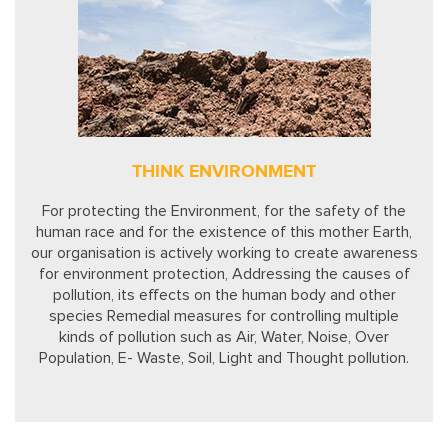
THINK ENVIRONMENT
For protecting the Environment, for the safety of the
human race and for the existence of this mother Earth,
our organisation is actively working to create awareness
for environment protection, Addressing the causes of
pollution, its effects on the human body and other
species Remedial measures for controlling multiple
kinds of pollution such as Air, Water, Noise, Over
Population, E- Waste, Soil, Light and Thought pollution.