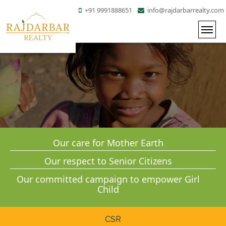
+91 9991888651
info@rajdarbarrealty.com
Our care for Mother Earth
Our respect to Senior Citizens
Our committed
campaign to empower Girl
Child
CSR