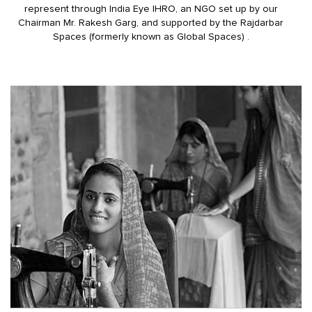
represent through India Eye IHRO, an NGO set up by our
Chairman Mr. Rakesh Garg, and supported by the Rajdarbar
Spaces (formerly known as Global Spaces) .