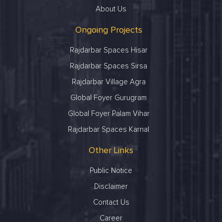
About Us
Ongoing Projects
Rajdarbar Spaces Hisar
Rajdarbar Spaces Sirsa
Rajdarbar Village Agra
Global Foyer Gurugram
Global Foyer Palam Vihar
Rajdarbar Spaces Karnal
Other Links
Public Notice
Disclaimer
Contact Us
Career