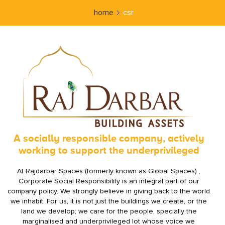
home
csr
A socially responsible company, actively
working to support the underprivileged
At Rajdarbar Spaces (formerly known as Global Spaces) ,
Corporate Social Responsibility is an integral part of our
company policy. We strongly believe in giving back to the world
we inhabit. For us, it is not just the buildings we create, or the
land we develop; we care for the people, specially the
marginalised and underprivileged lot whose voice we