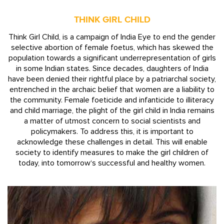
THINK GIRL CHILD
Think Girl Child, is a campaign of India Eye to end the gender
selective abortion of female foetus, which has skewed the
population towards a significant underrepresentation of girls
in some Indian states. Since decades, daughters of India
have been denied their rightful place by a patriarchal society,
entrenched in the archaic belief that women are a liability to
the community. Female foeticide and infanticide to illiteracy
and child marriage, the plight of the girl child in India remains
a matter of utmost concern to social scientists and
policymakers. To address this, it is important to
acknowledge these challenges in detail. This will enable
society to identify measures to make the girl children of
today, into tomorrow‘s successful and healthy women.