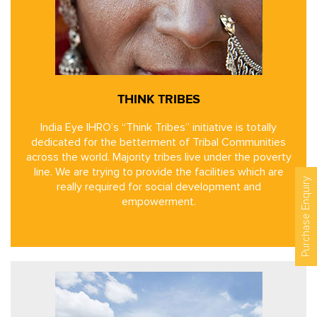
THINK TRIBES
India Eye IHRO’s “Think Tribes” initiative is totally
dedicated for the betterment of Tribal Communities
across the world. Majority tribes live under the poverty
line. We are trying to provide the facilities which are
Purchase Enquiry
really required for social development and
empowerment.