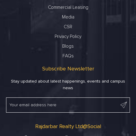
Commercial Leasing
Media
CSR
Privacy Policy
Blogs
FAQs
Subscribe Newsletter
Stay updated about latest happenings, events and campus
news
Rajdarbar Realty Ltd@Social