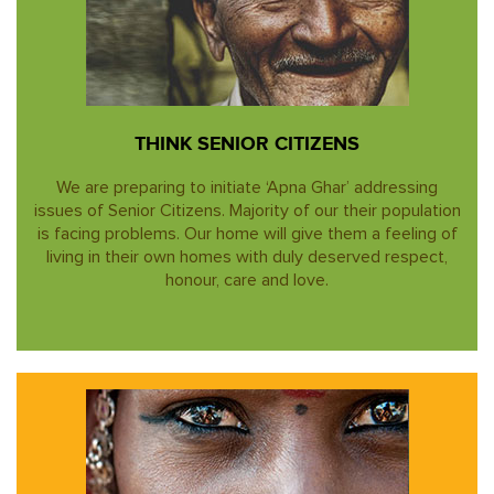
THINK SENIOR CITIZENS
We are preparing to initiate ‘Apna Ghar’ addressing
issues of Senior Citizens. Majority of our their population
is facing problems. Our home will give them a feeling of
living in their own homes with duly deserved respect,
honour, care and love.